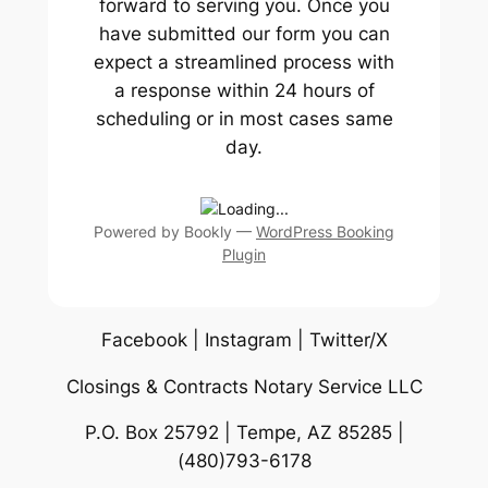
forward to serving you. Once you
have submitted our form you can
expect a streamlined process with
a response within 24 hours of
scheduling or in most cases same
day.
Powered by
Bookly
—
WordPress Booking
Plugin
Facebook | Instagram | Twitter/X
Closings & Contracts Notary Service LLC
P.O. Box 25792 | Tempe, AZ 85285 |
(480)793-6178