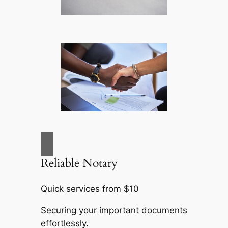
Reliable Notary
Quick services from $10
Securing your important documents
effortlessly.