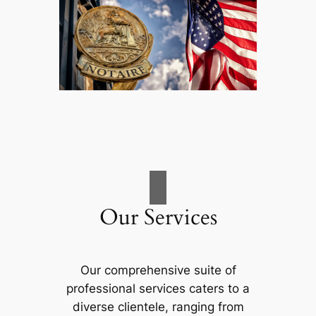
Our Services
Our comprehensive suite of
professional services caters to a
diverse clientele, ranging from