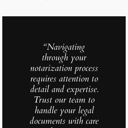
“Navigating
through your
notarization process
requires attention to
detail and expertise.
Trust our team to
handle your legal
documents with care