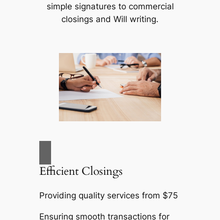
simple signatures to commercial
closings and Will writing.
Efficient Closings
Providing quality services from $75
Ensuring smooth transactions for