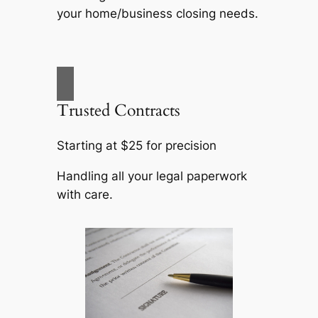
your home/business closing needs.
Trusted Contracts
Starting at $25 for precision
Handling all your legal paperwork
with care.