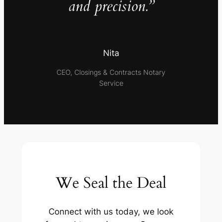
and precision.”
Nita
CEO, Closings & Contracts Notary
Service
We Seal the Deal
Connect with us today, we look