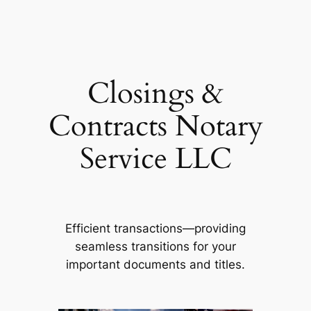
Skip
to
content
Closings &
Contracts Notary
Service LLC
Efficient transactions—providing
seamless transitions for your
important documents and titles.