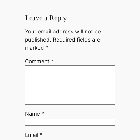
Leave a Reply
Your email address will not be
published.
Required fields are
marked
*
Comment
*
Name
*
Email
*