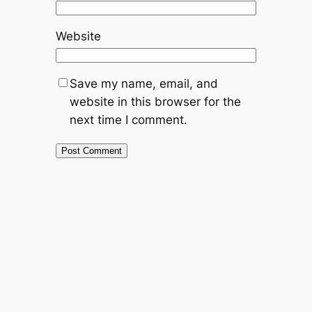
Website
Save my name, email, and
website in this browser for the
next time I comment.