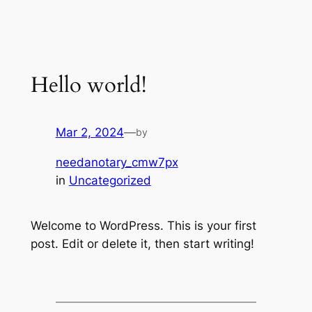
Skip
to
content
Hello world!
Mar 2, 2024
—
by
needanotary_cmw7px
in
Uncategorized
Welcome to WordPress. This is your first
post. Edit or delete it, then start writing!