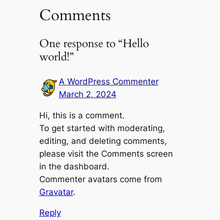
Comments
One response to “Hello
world!”
A WordPress Commenter
March 2, 2024
Hi, this is a comment.
To get started with moderating,
editing, and deleting comments,
please visit the Comments screen
in the dashboard.
Commenter avatars come from
Gravatar
.
Reply